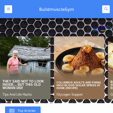
BuildmuscleGym
Top Articles