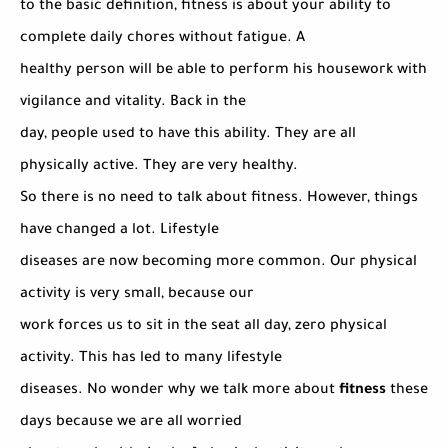
to the basic definition, fitness is about your ability to
complete daily chores without fatigue. A
healthy person will be able to perform his housework with
vigilance and vitality. Back in the
day, people used to have this ability. They are all
physically active. They are very healthy.
So there is no need to talk about fitness. However, things
have changed a lot. Lifestyle
diseases are now becoming more common. Our physical
activity is very small, because our
work forces us to sit in the seat all day, zero physical
activity. This has led to many lifestyle
diseases. No wonder why we talk more about
fitness
these
days because we are all worried