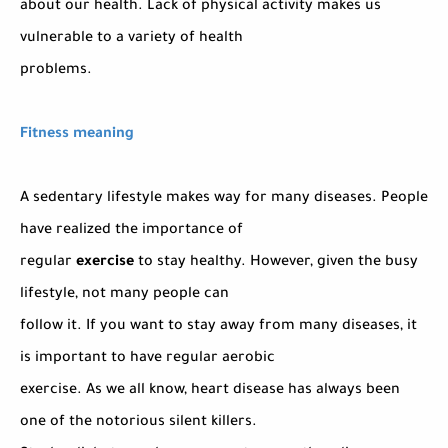
about our health. Lack of physical activity makes us
vulnerable to a variety of health
problems.
Fitness meaning
A sedentary lifestyle makes way for many diseases. People
have realized the importance of
regular
exercise
to stay healthy. However, given the busy
lifestyle, not many people can
follow it. If you want to stay away from many diseases, it
is important to have regular aerobic
exercise. As we all know, heart disease has always been
one of the notorious silent killers.