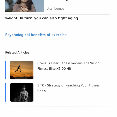
weight. In turn, you can also fight aging.
Psychological benefits of exercise
Related Articles
Cross Trainer Fitness Review: The Vision
Fitness Elite X6100 HR
5 TOP Strategy of Reaching Your Fitness
Goals