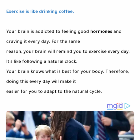
Exercise is like drinking coffee.
Your brain is addicted to feeling good
hormones
and
craving it every day. For the same
reason, your brain will remind you to exercise every day.
It's like following a natural clock.
Your brain knows what is best for your body. Therefore,
doing this every day will make it
easier for you to adapt to the natural cycle.