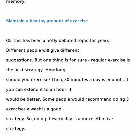
memory.
Maintain a healthy amount of exercise
Ok, this has been a hotly debated topic for years.
Different people will give different
suggestions. But one thing is for sure - regular exercise is
the best strategy. How long
should you exercise? Then, 30 minutes a day is enough. If
you can extend it to an hour, it
would be better. Some people would recommend doing 5
exercises a week is a good
strategy. So, doing it every day is a more effective
strategy.