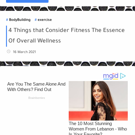
BodyBuilding
exercise
4 Things that Consider Fitness The Essence
Of Overall Wellness
16 March 2021