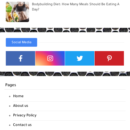
Bodybuilding Diet: How Many Meals Should Be Eating A
Day?
Social Media
Pages
Home
About us
Privacy Policy
Contact us