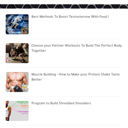
Best Methods To Boost Testosterone With Food !
Choose your Partner Workouts To Build The Perfect Body
Together
Muscle Building - How to Make your Protein Shake Taste
Better
Program to Build Shredded Shoulders