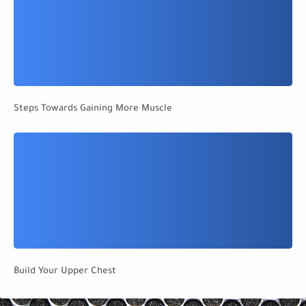
Steps Towards Gaining More Muscle
Build Your Upper Chest