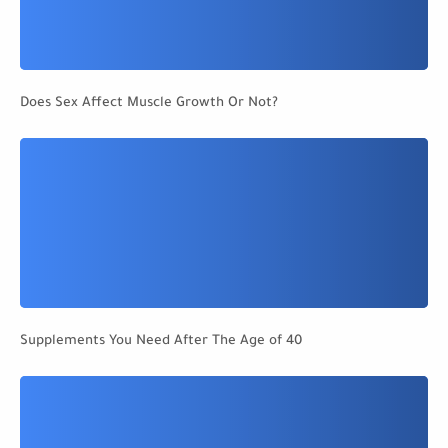
Does Sex Affect Muscle Growth Or Not?
Supplements You Need After The Age of 40