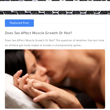
Featured Post
Does Sex Affect Muscle Growth Or Not?
Does Sex Affect Muscle Growth Or Not? The question of whether the last time
an athlete got lucky makes or breaks a championship game…