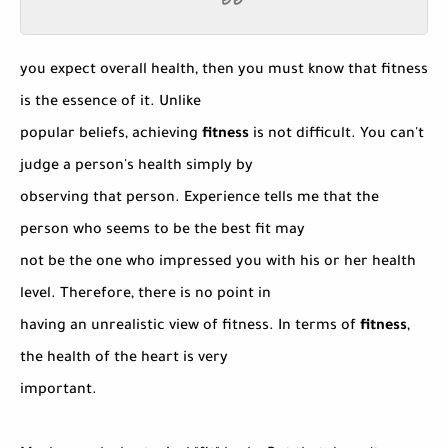
you expect overall health, then you must know that fitness
is the essence of it. Unlike
popular beliefs, achieving
fitness
is not difficult. You can't
judge a person's health simply by
observing that person. Experience tells me that the
person who seems to be the best fit may
not be the one who impressed you with his or her health
level. Therefore, there is no point in
having an unrealistic view of fitness. In terms of
fitness
,
the health of the heart is very
important.