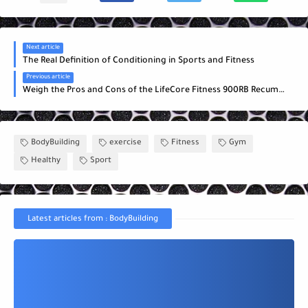
Next article
The Real Definition of Conditioning in Sports and Fitness
Previous article
Weigh the Pros and Cons of the LifeCore Fitness 900RB Recumbent Bike
BodyBuilding
exercise
Fitness
Gym
Healthy
Sport
Latest articles from : BodyBuilding