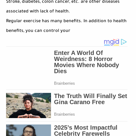
Stroke, diabetes, colon cancer, etc. are other diseases
associated with lack of health.
Regular exercise has many benefits. In addition to health
benefits, you can control your