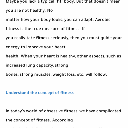
Maybe you lack a typical "fit" body. But that doesn't mean
you are not healthy. No
matter how your body looks, you can adapt. Aerobic
fitness is the true measure of fitness. If
you really take
fitness
seriously, then you must guide your
energy to improve your heart
health. When your heart is healthy, other aspects, such as
increased lung capacity, strong
bones, strong muscles, weight loss, etc. will follow.
Understand the concept of fitness
In today's world of obsessive fitness, we have complicated
the concept of fitness. According