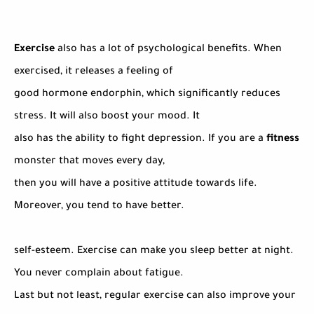
Exercise
also has a lot of psychological benefits. When
exercised, it releases a feeling of
good hormone endorphin, which significantly reduces
stress. It will also boost your mood. It
also has the ability to fight depression. If you are a
fitness
monster that moves every day,
then you will have a positive attitude towards life.
Moreover, you tend to have better.
self-esteem. Exercise can make you sleep better at night.
You never complain about fatigue.
Last but not least, regular exercise can also improve your