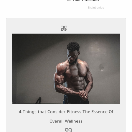
4 Things that Consider Fitness The Essence Of
Overall Wellness