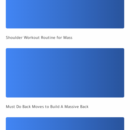
Shoulder Workout Routine for Mass
Must Do Back Moves to Build A Massive Back