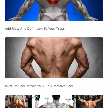
Add Mass And Definition To Your Traps
Must Do Back Moves to Build A Massive Back