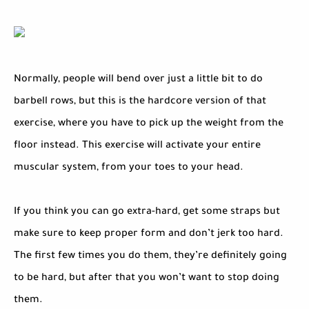
Normally, people will bend over just a little bit to do
barbell rows, but this is the hardcore version of that
exercise, where you have to pick up the weight from the
floor instead. This exercise will activate your entire
muscular system, from your toes to your head.
If you think you can go extra-hard, get some straps but
make sure to keep proper form and don’t jerk too hard.
The first few times you do them, they’re definitely going
to be hard, but after that you won’t want to stop doing
them.