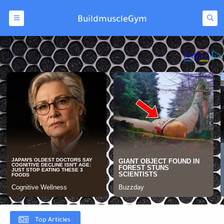
BuildmuscleGym
Top Articles