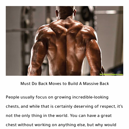
Must Do Back Moves to Build A Massive Back
People usually focus on growing incredible-looking
chests, and while that is certainly deserving of respect, it’s
not the only thing in the world. You can have a great
chest without working on anything else, but why would