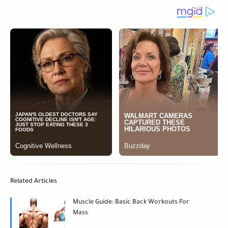
Related Articles
Muscle Guide: Basic Back Workouts For
Mass