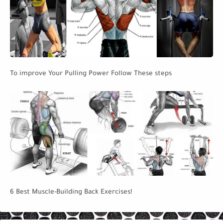
To improve Your Pulling Power Follow These steps
6 Best Muscle-Building Back Exercises!