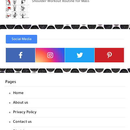
Shoulder Workout Routine for Mass
Social Media
Pages
Home
About us
Privacy Policy
Contact us