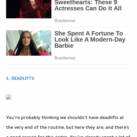
5. DEADLIFTS
You’re probably thinking we shouldn’t have deadlifts at
the very end of the routine, but here they are, and there’s