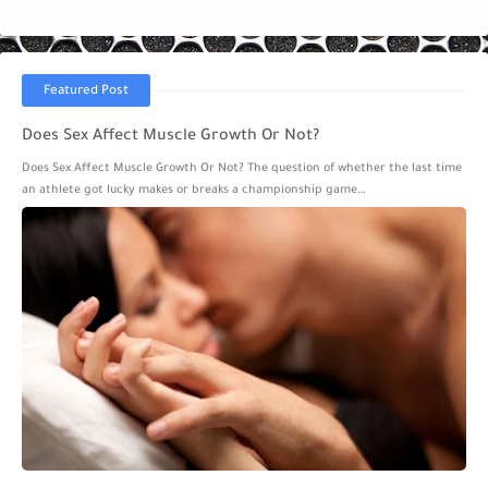
Featured Post
Does Sex Affect Muscle Growth Or Not?
Does Sex Affect Muscle Growth Or Not? The question of whether the last time
an athlete got lucky makes or breaks a championship game…