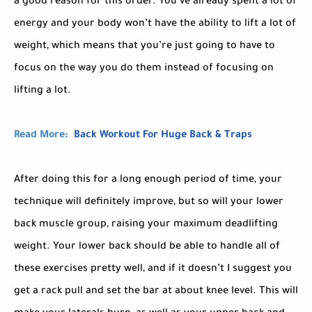
a good reason for this order. You’ve already spent a lot of
energy and your body won’t have the ability to lift a lot of
weight, which means that you’re just going to have to
focus on the way you do them instead of focusing on
lifting a lot.
Read More:
Back Workout For Huge Back & Traps
After doing this for a long enough period of time, your
technique will definitely improve, but so will your lower
back muscle group, raising your maximum deadlifting
weight. Your lower back should be able to handle all of
these exercises pretty well, and if it doesn’t I suggest you
get a rack pull and set the bar at about knee level. This will