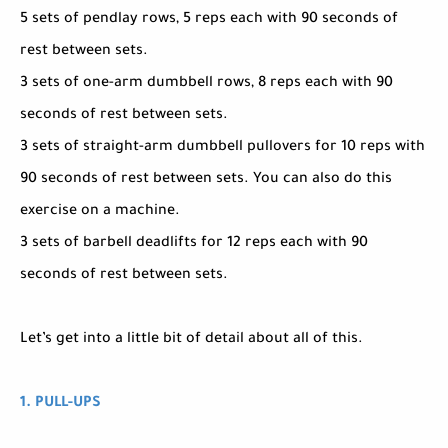
5 sets of pendlay rows, 5 reps each with 90 seconds of
rest between sets.
3 sets of one-arm dumbbell rows, 8 reps each with 90
seconds of rest between sets.
3 sets of straight-arm dumbbell pullovers for 10 reps with
90 seconds of rest between sets. You can also do this
exercise on a machine.
3 sets of barbell deadlifts for 12 reps each with 90
seconds of rest between sets.
Let’s get into a little bit of detail about all of this.
1. PULL-UPS