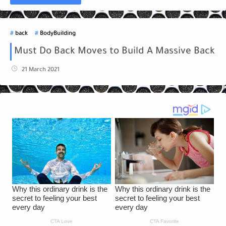
back
BodyBuilding
Must Do Back Moves to Build A Massive Back
21 March 2021