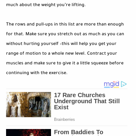
much about the weight you’re lifting.
The rows and pull-ups in this list are more than enough
for that. Make sure you stretch out as much as you can
without hurting yourself –this will help you get your
range of motion to a whole new level. Contract your
muscles and make sure to give it a little squeeze before
continuing with the exercise.