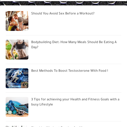
Should You Avoid Sex Before a Workout?
Bodybuilding Diet: How Many Meals Should Be Eating A
Day?
Best Methods To Boost Testosterone With Food !
3 Tips for achieving your Health and Fitness Goals with a
busy Lifestyle