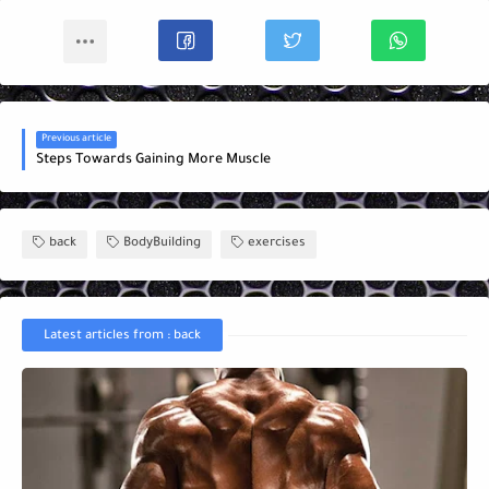
Previous article
Steps Towards Gaining More Muscle
back
BodyBuilding
exercises
Latest articles from : back