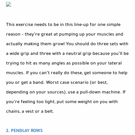
This exercise needs to be in this line-up for one simple
reason – they’re great at pumping up your muscles and
actually making them grow! You should do three sets with
a wide grip and three with a neutral grip because you’ll be
trying to hit as many angles as possible on your lateral
muscles. If you can’t really do these, get someone to help
you or get a band. Worst case scenario (or best,
depending on your sources), use a pull-down machine. If
you’re feeling too light, put some weight on you with
chains, a vest or a belt.
2. PENDLAY ROWS