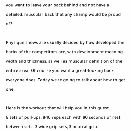
you want to leave your back behind and not have a
detailed, muscular back that any champ would be proud
of?
Physique shows are usually decided by how developed the
backs of the competitors are, with development meaning
width and thickness, as well as muscular definition of the
entire area. Of course you want a great-looking back,
everyone does! Today we’re going to talk about how to get
one.
Here is the workout that will help you in this quest.
6 sets of pull-ups, 8-10 reps each with 90 seconds of rest
between sets. 3 wide grip sets, 3 neutral grip.