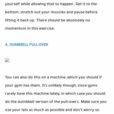
yourself while allowing that to happen. Get it to the
bottom, stretch out your muscles and pause before
lifting it back up. There should be absolutely no
momentum in this exercise.
4. DUMBBELL PULL-OVER
You can also do this on a machine, which you should if
your gym has them. It’s unlikely though, since gyms
rarely have this machine lately, in which case you should
do the dumbbell version of the pull-overs. Make sure you
use your lats as much as possible and don’t worry so