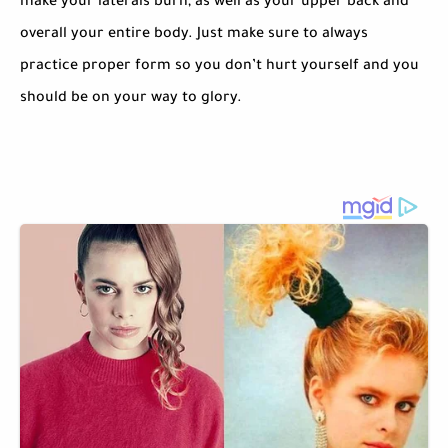
make your laterals burn, as well as your upper back and
overall your entire body. Just make sure to always
practice proper form so you don’t hurt yourself and you
should be on your way to glory.