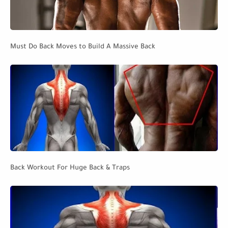
Must Do Back Moves to Build A Massive Back
Back Workout For Huge Back & Traps