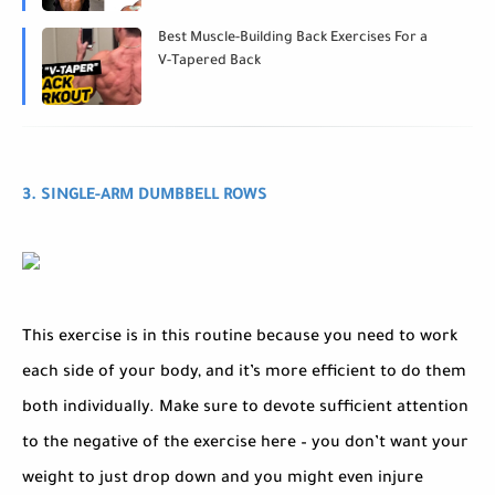
Best Muscle-Building Back Exercises For a
V-Tapered Back
3. SINGLE-ARM DUMBBELL ROWS
This exercise is in this routine because you need to work
each side of your body, and it’s more efficient to do them
both individually. Make sure to devote sufficient attention
to the negative of the exercise here – you don’t want your
weight to just drop down and you might even injure